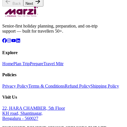
Back
Next
Senior-first holiday planning, preparation, and on-trip
support — built for travellers 50+.
Explore
Home
Plan Trip
Prepare
Travel Mitr
Policies
Privacy Policy
Terms & Conditions
Refund Policy
Shipping Policy
Visit Us
22, HARA CHAMBER, 5th Floor
KH road, Shantinagar,
Bengaluru - 560027