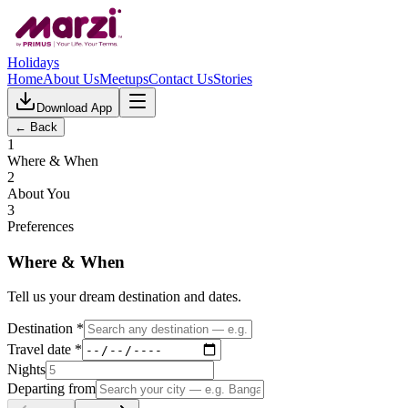
Holidays
Home
About Us
Meetups
Contact Us
Stories
Download App
← Back
1
Where & When
2
About You
3
Preferences
Where & When
Tell us your dream destination and dates.
Destination *
Travel date *
Nights
Departing from