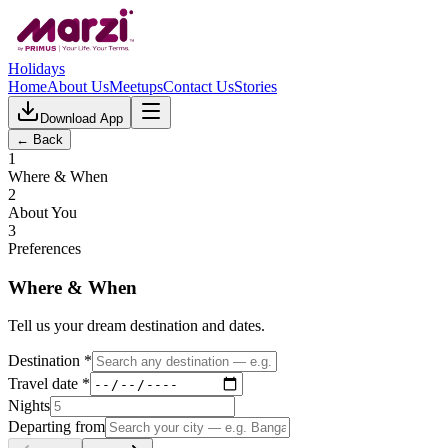
Holidays
Home
About Us
Meetups
Contact Us
Stories
Download App
← Back
1
Where & When
2
About You
3
Preferences
Where & When
Tell us your dream destination and dates.
Destination *
Travel date *
Nights
Departing from