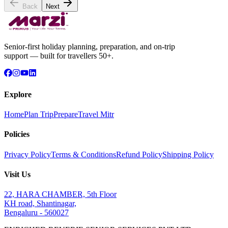
Back
Next
Senior-first holiday planning, preparation, and on-trip
support — built for travellers 50+.
Explore
Home
Plan Trip
Prepare
Travel Mitr
Policies
Privacy Policy
Terms & Conditions
Refund Policy
Shipping Policy
Visit Us
22, HARA CHAMBER, 5th Floor
KH road, Shantinagar,
Bengaluru - 560027