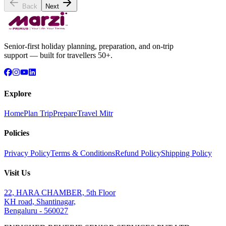
Back
Next
Senior-first holiday planning, preparation, and on-trip
support — built for travellers 50+.
Explore
Home
Plan Trip
Prepare
Travel Mitr
Policies
Privacy Policy
Terms & Conditions
Refund Policy
Shipping Policy
Visit Us
22, HARA CHAMBER, 5th Floor
KH road, Shantinagar,
Bengaluru - 560027