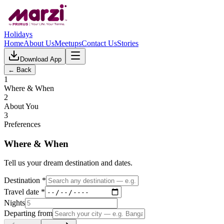
Holidays
Home
About Us
Meetups
Contact Us
Stories
Download App
← Back
1
Where & When
2
About You
3
Preferences
Where & When
Tell us your dream destination and dates.
Destination *
Travel date *
Nights
Departing from